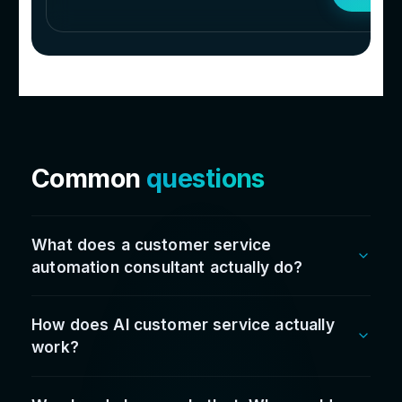
Don’t take our word fo
it...
Hear it straight
from t
leaders we work with
100
%
Satisfaction rate
Since going live we’ve cut admin time by over
60%, reduced stock issues, sped up reporting,