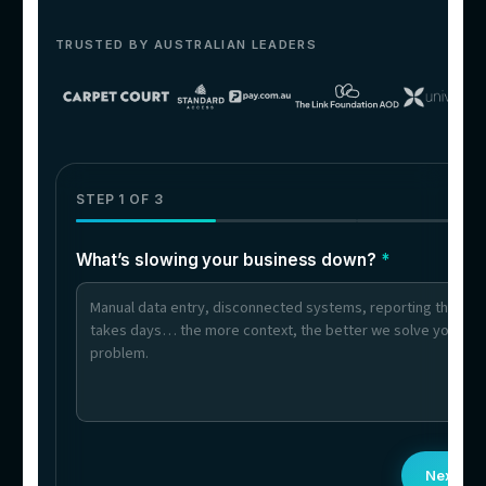
06
Businesses With Multilingual
Customers
Queries answered in multiple languages — 
language-specific hires needed.
What clients say