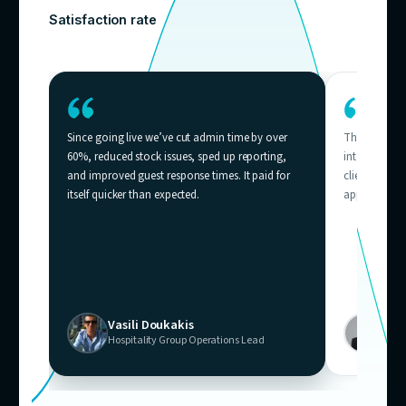
Who needs
thi
Businesses across Australia where support volum
outpacing team capacity — from e-commerce helpd
contact centres.