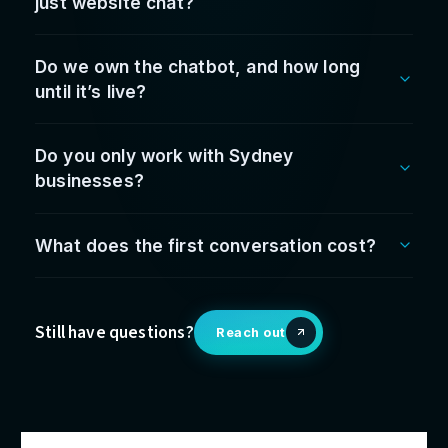
The
leadership
behind t
work
Fabrice Jiew
Founder & CEO
Who your leadership team deals with — accountabl
from first conversation to go-live.