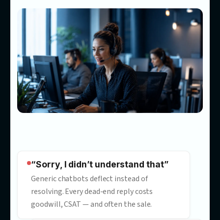
Most chatbots answer questio
Ours
convert customers
Our customer service automation consultants build AI powe
customer service that answers accurately in your tone, promp
to act, and turns conversations into measurable results.