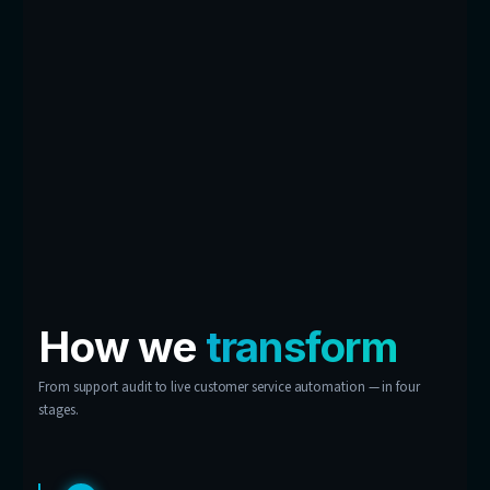
contact centre.
Conversation Insights
Dashboard
Every chat feeds a dashboard built for you — r
demand, most-asked questions, critical prob
CSAT trends. Your customer experience, turne
business intelligence.
Don’t see your support
problem here?
These are examples, not limits. If your custo
keep asking it, chances are we can automate 
answer.