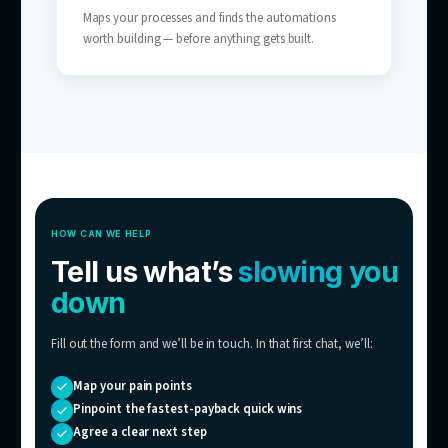
SMBs Without a Full Support Team
The coverage of a 24/7 support team — wit
the headcount.
05
Scaling Businesses
Tickets growing faster than you can hire — 
breaks the link between customers and sup
costs.