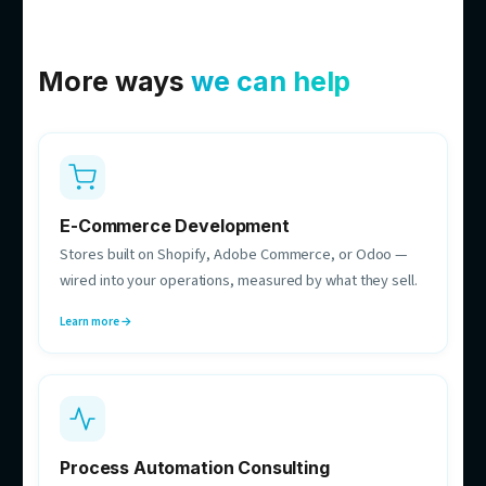
Bac Dam
Co-founder & CTO
Owns the build decisions — systems that hold up in
production and run 24/7.
Michael Zajer
Delivery Manager
Your single point of contact while we build — owns
scope, timelines, and comms.