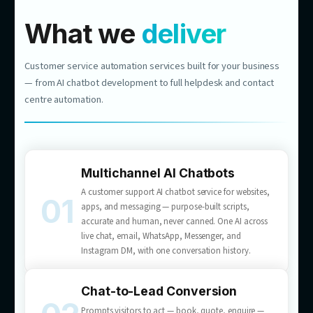
$1M
REVENUE
NEW REVENUE CHANNEL
RETAIL & E-COMMERCE
From Website Chat to Nearly
$1M in Revenue
1,448 leads generated
10.86% conversion to quote
We built an AI consultant for a major Australian
flooring retailer that answers product questions
and turns visitors into booked quotes —
customer service that sells, 24/7.