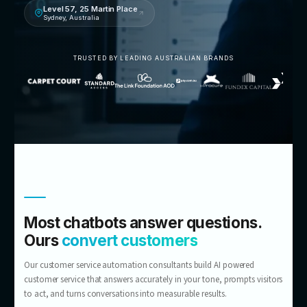
Talk to an AI customer service consultant
5.0 · 14 Google reviews
Level 57, 25 Martin Place
Sydney, Australia
TRUSTED BY LEADING AUSTRALIAN BRANDS