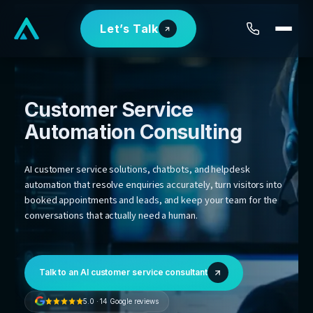
Skip
Let’s Talk
to
content
Customer Service
Automation
Consulting
AI customer service solutions, chatbots, and helpdesk
automation that resolve enquiries accurately, turn visit
booked appointments and leads, and keep your team 
conversations that actually need a human.