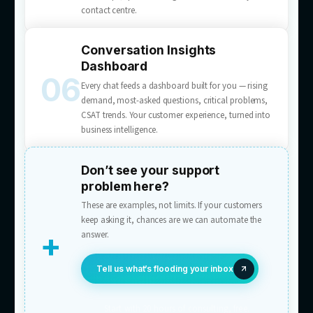
Multichannel AI Chatbots
A customer support AI chatbot service for web
apps, and messaging — purpose-built scripts,
accurate and human, never canned. One AI a
live chat, email, WhatsApp, Messenger, and
Instagram DM, with one conversation history
Chat-to-Lead Conversion
Prompts visitors to act — book, quote, enqui
and pre-fills the form with what they’ve alread
in chat. Visitors become leads mid-conversati