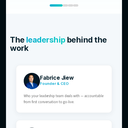
01
E-commerce Brands
Order status, shipping, and returns enquirie
volume — perfect for AI resolution.
02
Retailers With After-Hours Traffic
AI customer service covers the after-hours 