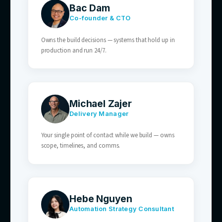
— synced to live stock and store availability.
03
SaaS & Tech Businesses
Onboarding, billing, and feature questions
answered automatically — your team keeps
retention and expansion.
04