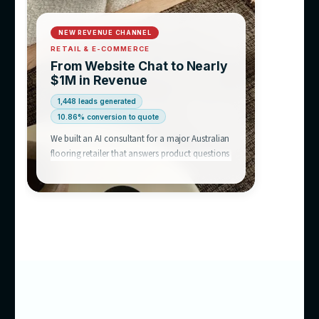
equation.
We’ve
already built this
Chatbot success stories like this one are why businesses acro
Australia talk to us — an AI consultant that answers like a hu
like your best rep, and runs 24/7.