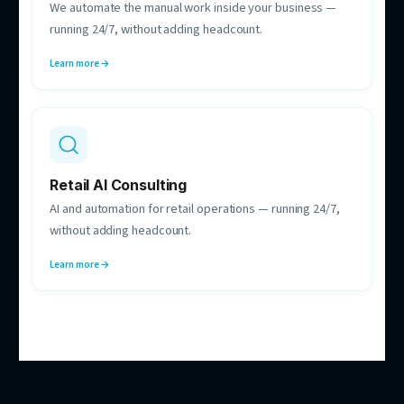
Hebe Nguyen
Automation Strategy Consultant
Maps your processes and finds the automations
worth building — before anything gets built.
HOW CAN WE HELP