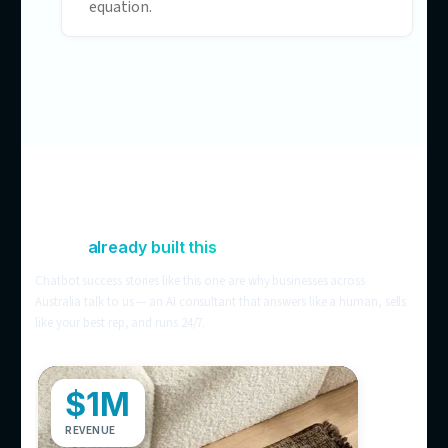
visitors leave informed but not converte
Chat that’s blind to your
operations
Off-the-shelf bots can’t see stock levels,
store locations, or order status — so
customers still ring the store to check.
Support costs that scale with
headcount
Still handling it all manually? More
customers means more tickets means 
hires. AI customer service breaks that