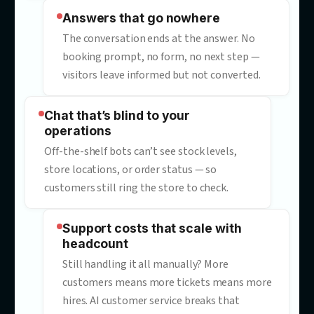
“Sorry, I didn’t understand that”
Generic chatbots deflect instead of
resolving. Every dead-end reply costs
goodwill, CSAT — and often the sale.
Answers that go nowhere
The conversation ends at the answer. N
booking prompt, no form, no next step