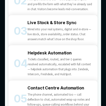
What we
deliver
Customer service automation services built for your b
— from AI chatbot development to full helpdesk and c
centre automation.