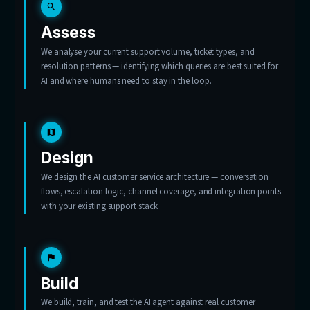
Tell us what’s flooding your inbox
Start with 20 hours of consulting, free.