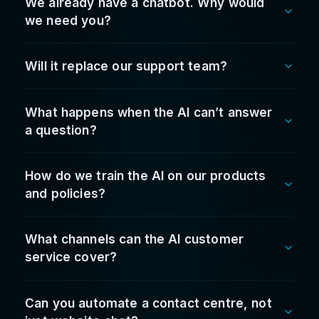
and improved guest response times. It paid for
itself quicker than expected.
Vasili Doukakis
Hospitality Group Operations Lead