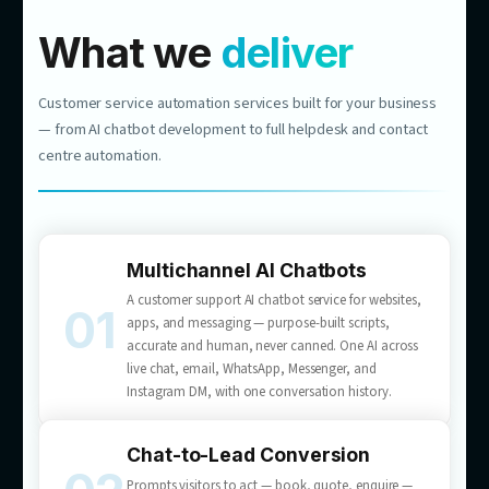
$1M
REVENUE
NEW REVENUE CHANNEL
RETAIL & E-COMMERCE
From Website Chat to Nearly
$1M in Revenue
1,448 leads generated
10.86% conversion to quote
We built an AI consultant for a major Australian
flooring retailer that answers product questions
and turns visitors into booked quotes —
customer service that sells, 24/7.