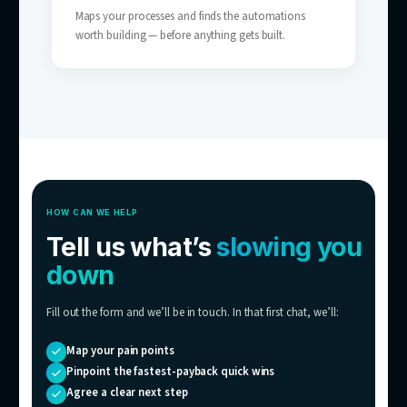
SMBs Without a Full Support Team
The coverage of a 24/7 support team — wit
the headcount.
05
Scaling Businesses
Tickets growing faster than you can hire — 
breaks the link between customers and sup
costs.