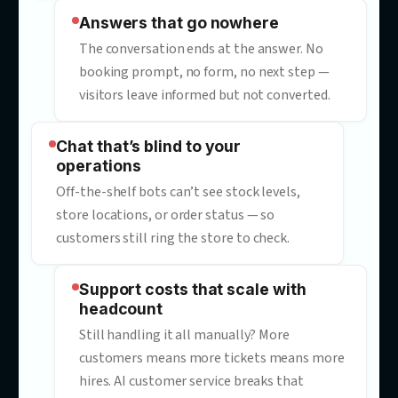
“Sorry, I didn’t understand that”
Generic chatbots deflect instead of
resolving. Every dead-end reply costs
goodwill, CSAT — and often the sale.
Answers that go nowhere
The conversation ends at the answer. N
booking prompt, no form, no next step