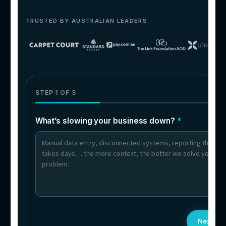
06
Businesses With Multilingual
Customers
Queries answered in multiple languages — 
language-specific hires needed.
What clients say