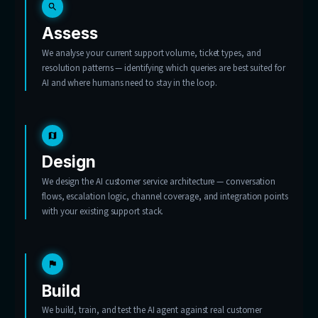
Tell us what’s flooding your inbox
Start with 20 hours of consulting, free.