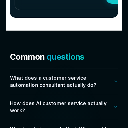
Don’t take our word fo
it...
Hear it straight
from t
leaders we work with
100
%
Satisfaction rate
Since going live we’ve cut admin time by over
60%, reduced stock issues, sped up reporting,