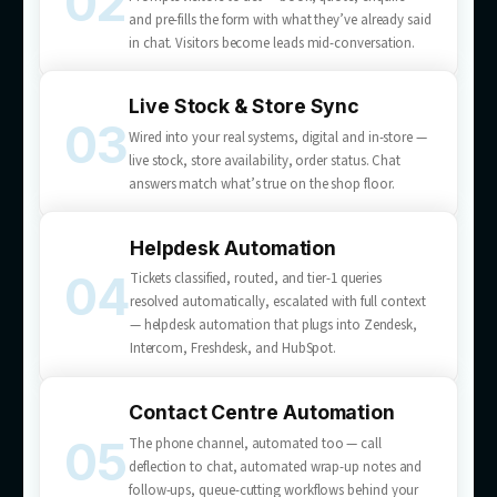
What we
deliver
Customer service automation services built for your b
— from AI chatbot development to full helpdesk and c
centre automation.