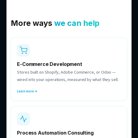
Bac Dam
Co-founder & CTO
Owns the build decisions — systems that hold up in
production and run 24/7.
Michael Zajer
Delivery Manager
Your single point of contact while we build — owns
scope, timelines, and comms.