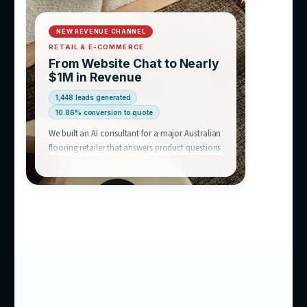
equation.
We’ve
already built this
Chatbot success stories like this one are why businesses acro
Australia talk to us — an AI consultant that answers like a hu
like your best rep, and runs 24/7.