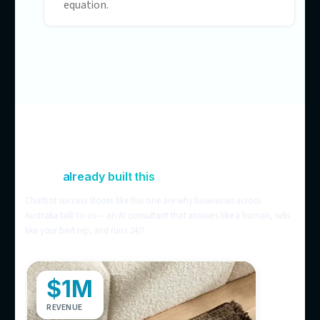
visitors leave informed but not converte
Chat that’s blind to your
operations
Off-the-shelf bots can’t see stock levels,
store locations, or order status — so
customers still ring the store to check.
Support costs that scale with
headcount
Still handling it all manually? More
customers means more tickets means 
hires. AI customer service breaks that