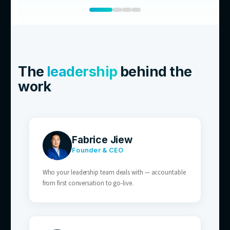
01
E-commerce Brands
Order status, shipping, and returns enquirie
volume — perfect for AI resolution.
02
Retailers With After-Hours Traffic
AI customer service covers the after-hours 