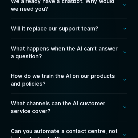
and improved guest response times. It paid for
itself quicker than expected.
Vasili Doukakis
Hospitality Group Operations Lead