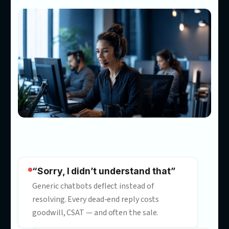
Most chatbots answer questio
Ours
convert customers
Our customer service automation consultants build AI powe
customer service that answers accurately in your tone, promp
to act, and turns conversations into measurable results.