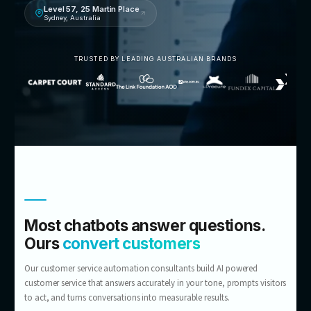
Talk to an AI customer service consultant
5.0 · 14 Google reviews
Level 57, 25 Martin Place
Sydney, Australia
TRUSTED BY LEADING AUSTRALIAN BRANDS