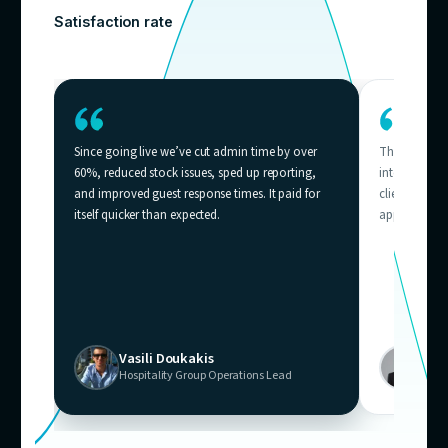
Who needs
thi
Businesses across Australia where support volum
outpacing team capacity — from e-commerce helpd
contact centres.