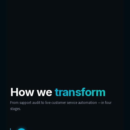
contact centre.
Conversation Insights
Dashboard
Every chat feeds a dashboard built for you — r
demand, most-asked questions, critical prob
CSAT trends. Your customer experience, turne
business intelligence.
Don’t see your support
problem here?
These are examples, not limits. If your custo
keep asking it, chances are we can automate 
answer.