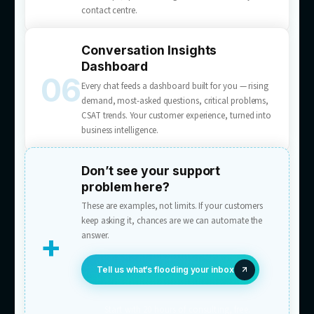
Multichannel AI Chatbots
A customer support AI chatbot service for web
apps, and messaging — purpose-built scripts,
accurate and human, never canned. One AI a
live chat, email, WhatsApp, Messenger, and
Instagram DM, with one conversation history
Chat-to-Lead Conversion
Prompts visitors to act — book, quote, enqui
and pre-fills the form with what they’ve alread
in chat. Visitors become leads mid-conversati