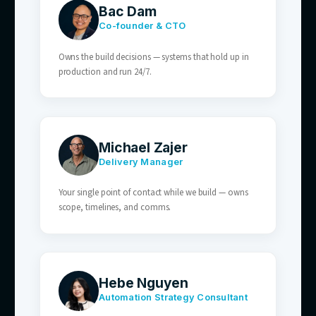
— synced to live stock and store availability.
03
SaaS & Tech Businesses
Onboarding, billing, and feature questions
answered automatically — your team keeps
retention and expansion.
04