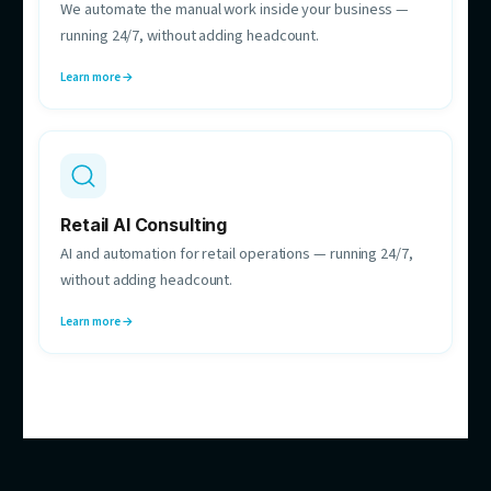
Hebe Nguyen
Automation Strategy Consultant
Maps your processes and finds the automations
worth building — before anything gets built.
HOW CAN WE HELP