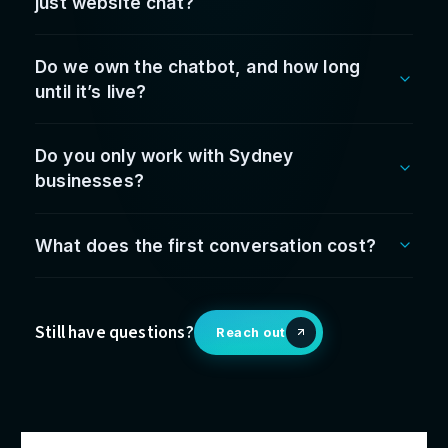
The
leadership
behind t
work
Fabrice Jiew
Founder & CEO
Who your leadership team deals with — accountabl
from first conversation to go-live.