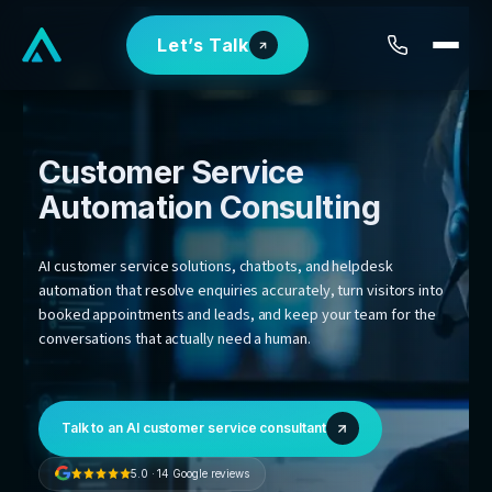
Skip
Let’s Talk
to
content
Customer Service
Automation
Consulting
AI customer service solutions, chatbots, and helpdesk
automation that resolve enquiries accurately, turn visit
booked appointments and leads, and keep your team 
conversations that actually need a human.